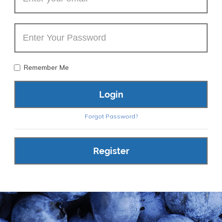
Remember Me
Forgot Password?
Register