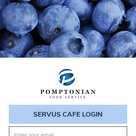
SERVUS CAFE LOGIN